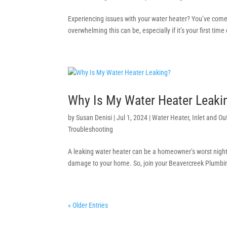
Experiencing issues with your water heater? You’ve come
overwhelming this can be, especially if it’s your first tim
Why Is My Water Heater Leak
by
Susan Denisi
|
Jul 1, 2024
|
Water Heater
,
Inlet and Ou
Troubleshooting
A leaking water heater can be a homeowner’s worst nightmar
damage to your home. So, join your Beavercreek Plumbing
« Older Entries