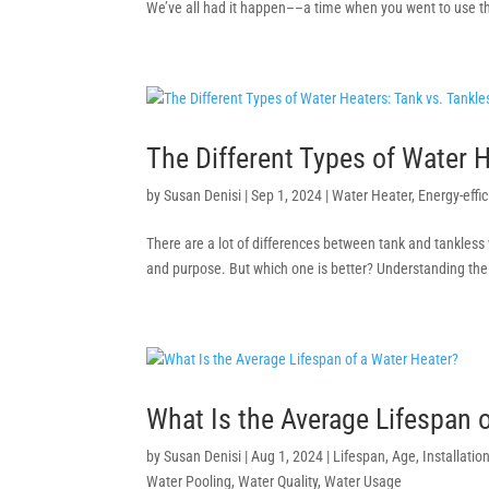
We’ve all had it happen––a time when you went to use the
The Different Types of Water H
by
Susan Denisi
|
Sep 1, 2024
|
Water Heater
,
Energy-effi
There are a lot of differences between tank and tankless w
and purpose. But which one is better? Understanding the 
What Is the Average Lifespan 
by
Susan Denisi
|
Aug 1, 2024
|
Lifespan
,
Age
,
Installatio
Water Pooling
,
Water Quality
,
Water Usage