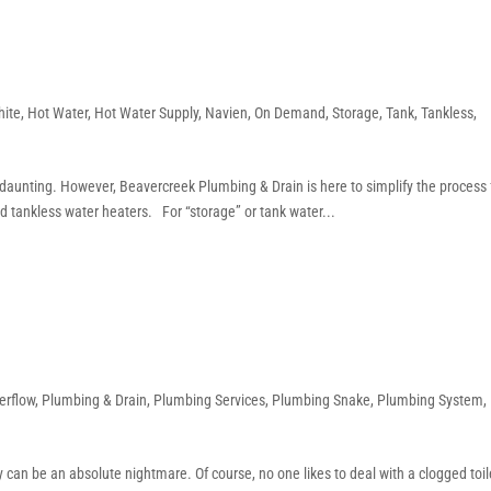
hite
,
Hot Water
,
Hot Water Supply
,
Navien
,
On Demand
,
Storage
,
Tank
,
Tankless
,
daunting. However, Beavercreek Plumbing & Drain is here to simplify the process 
d tankless water heaters. For “storage” or tank water...
erflow
,
Plumbing & Drain
,
Plumbing Services
,
Plumbing Snake
,
Plumbing System
,
 can be an absolute nightmare. Of course, no one likes to deal with a clogged toil