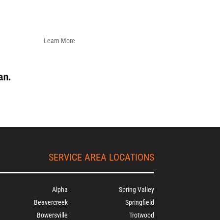
Learn More
SERVICE AREA LOCATIONS
Alpha
Spring Valley
Beavercreek
Springfield
Bowersville
Trotwood