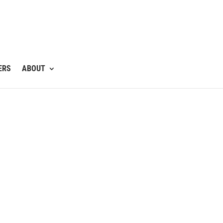
ERS
ABOUT