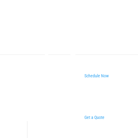
Schedule Now
Get a Quote