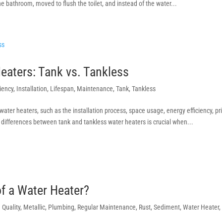
 bathroom, moved to flush the toilet, and instead of the water...
eaters: Tank vs. Tankless
ciency
,
Installation
,
Lifespan
,
Maintenance
,
Tank
,
Tankless
ater heaters, such as the installation process, space usage, energy efficiency, pr
differences between tank and tankless water heaters is crucial when...
of a Water Heater?
n Quality
,
Metallic
,
Plumbing
,
Regular Maintenance
,
Rust
,
Sediment
,
Water Heater
,