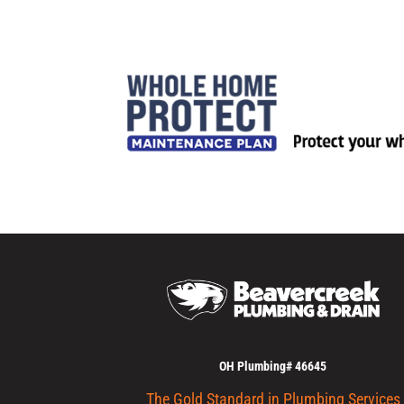
OH Plumbing# 46645
The Gold Standard in Plumbing Services