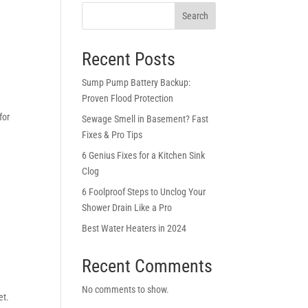
Search
Recent Posts
Sump Pump Battery Backup:
Proven Flood Protection
for
Sewage Smell in Basement? Fast
Fixes & Pro Tips
6 Genius Fixes for a Kitchen Sink
Clog
6 Foolproof Steps to Unclog Your
Shower Drain Like a Pro
Best Water Heaters in 2024
Recent Comments
No comments to show.
et.