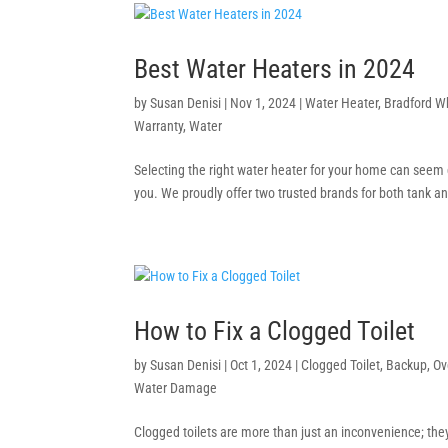
Best Water Heaters in 2024
by
Susan Denisi
|
Nov 1, 2024
|
Water Heater
,
Bradford W
Warranty
,
Water
Selecting the right water heater for your home can seem 
you. We proudly offer two trusted brands for both tank an
How to Fix a Clogged Toilet
by
Susan Denisi
|
Oct 1, 2024
|
Clogged Toilet
,
Backup
,
Ov
Water Damage
Clogged toilets are more than just an inconvenience; they