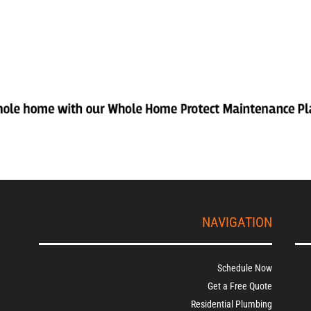
NAVIGATION
Schedule Now
Get a Free Quote
Residential Plumbing