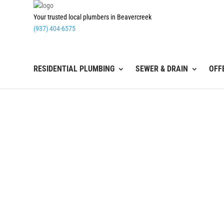
Your trusted local plumbers in Beavercreek
(937) 404-6575
RESIDENTIAL PLUMBING
SEWER & DRAIN
OFF