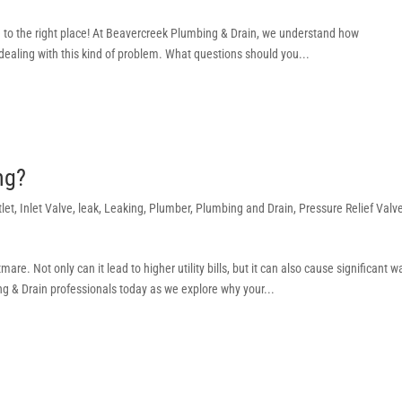
 to the right place! At Beavercreek Plumbing & Drain, we understand how
e dealing with this kind of problem. What questions should you...
ing?
tlet
,
Inlet Valve
,
leak
,
Leaking
,
Plumber
,
Plumbing and Drain
,
Pressure Relief Valv
e. Not only can it lead to higher utility bills, but it can also cause significant w
 & Drain professionals today as we explore why your...