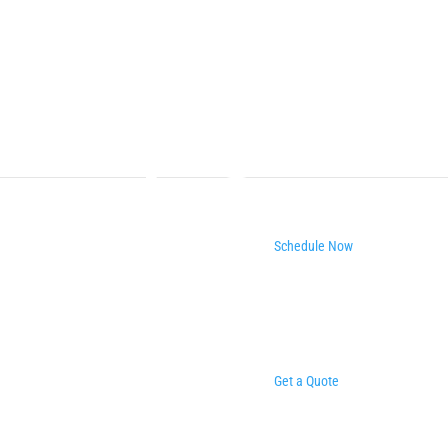
Schedule Now
Get a Quote