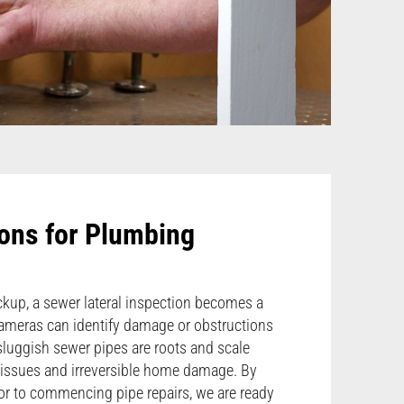
ons for Plumbing
kup, a sewer lateral inspection becomes a
 cameras can identify damage or obstructions
luggish sewer pipes are roots and scale
ty issues and irreversible home damage. By
or to commencing pipe repairs, we are ready