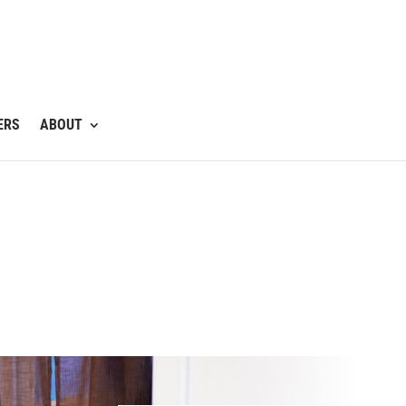
ERS
ABOUT