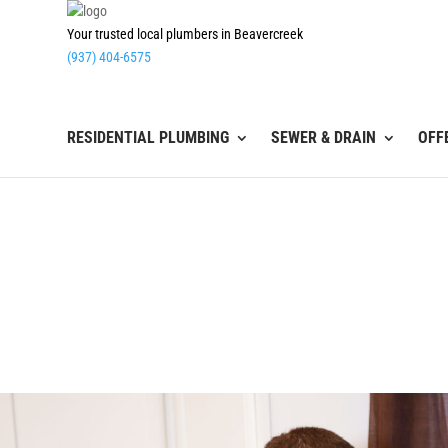
Your trusted local plumbers in Beavercreek
(937) 404-6575
RESIDENTIAL PLUMBING
SEWER & DRAIN
OFF