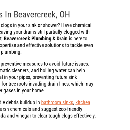
s In Beavercreek, OH
n clogs in your sink or shower? Have chemical
eaving your drains still partially clogged with
t;
Beavercreek Plumbing & Drain
is here to
xpertise and effective solutions to tackle even
s plumbing.
preventive measures to avoid future issues.
atic cleaners, and boiling water can help
l in your pipes, preventing future sink
 for tree roots invading drain lines, which may
er gases in your home.
le debris buildup in
bathroom sinks
,
kitchen
 harsh chemicals and suggest eco-friendly
oda and vinegar to clear tough clogs effectively.