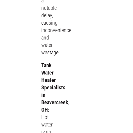
a
notable
delay,
causing
inconvenience
and
water
wastage.
Tank
Water
Heater
Specialists
in
Beavercreek,
OH:
Hot
water
is an