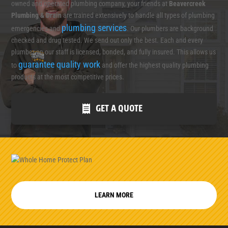
owned and operated plumbing company, your friends at
Beavercreek
Plumbing & Drain
are trained extensively to handle all types of plumbing
plumbing services
emergencies and
. Our plumbers are background
checked and drug tested. We send out only the best. Each and every
plumber on our staff is licensed, bonded, and fully insured. This allows us
guarantee quality work
to
and offer the highest quality plumbing
products at the most competitive prices.
GET A QUOTE
LEARN MORE