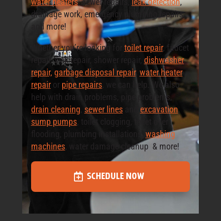
water heaters
, sewer repairs,
leak detection
,
drainage work, emergency plumbing repairs,
and more!
Whether you’re looking for
toilet repair
, faucet
repair, sink repair, shower repair,
dishwasher
repair,
garbage disposal repair
,
water heater
repair
or
pipe repairs
, we can help. We also
help with drain problems, pipe problems,
drain cleaning
,
sewer lines
and
excavation
,
sump pumps
, toilet clogging, toilet over
flooding, plumbing installations,
washing
machines
, water damage cleanup & more!
SCHEDULE NOW