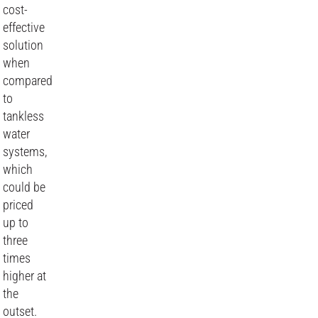
cost-
effective
solution
when
compared
to
tankless
water
systems,
which
could be
priced
up to
three
times
higher at
the
outset.