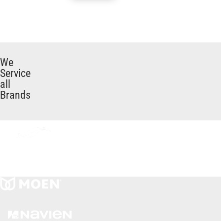
We
Service
all
Brands