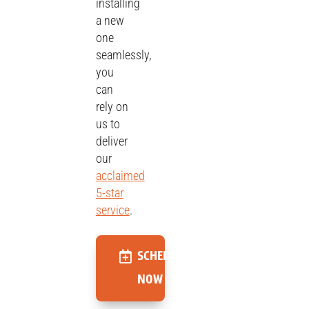
installing
a new
one
seamlessly,
you
can
rely on
us to
deliver
our
acclaimed
5-star
service
.
SCHEDULE
NOW