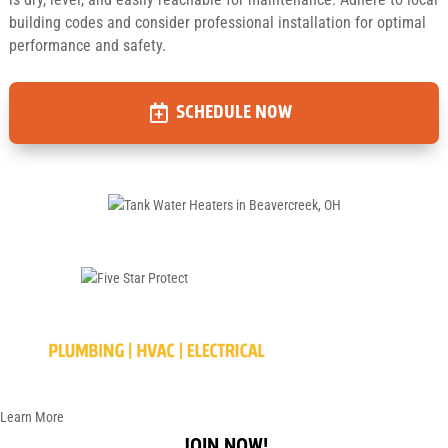
building codes and consider professional installation for optimal
performance and safety.
SCHEDULE NOW
Learn More
JOIN NOW!