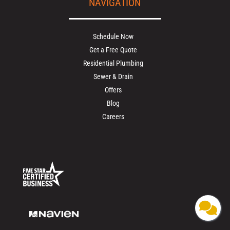
NAVIGATION
Schedule Now
Get a Free Quote
Residential Plumbing
Sewer & Drain
Offers
Blog
Careers