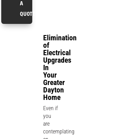
A
QUOTE
Elimination
of
Electrical
Upgrades
In
Your
Greater
Dayton
Home
Even if
you
are
contemplating