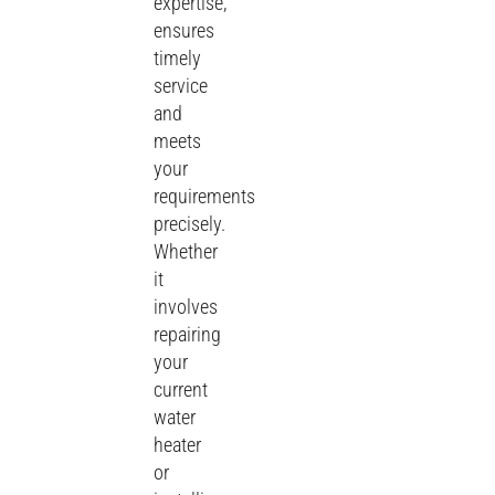
expertise,
ensures
timely
service
and
meets
your
requirements
precisely.
Whether
it
involves
repairing
your
current
water
heater
or