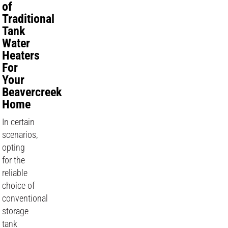
of
Traditional
Tank
Water
Heaters
For
Your
Beavercreek
Home
In certain
scenarios,
opting
for the
reliable
choice of
conventional
storage
tank