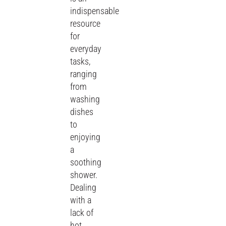
indispensable
resource
for
everyday
tasks,
ranging
from
washing
dishes
to
enjoying
a
soothing
shower.
Dealing
with a
lack of
hot