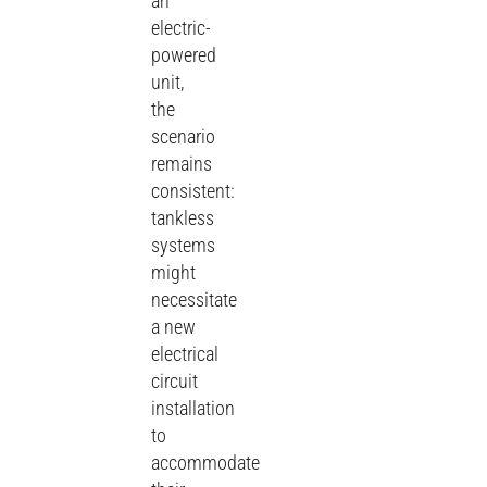
an
electric-
powered
unit,
the
scenario
remains
consistent:
tankless
systems
might
necessitate
a new
electrical
circuit
installation
to
accommodate