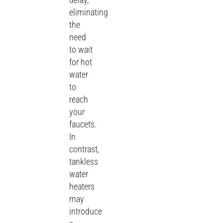
eliminating
the
need
to wait
for hot
water
to
reach
your
faucets.
In
contrast,
tankless
water
heaters
may
introduce