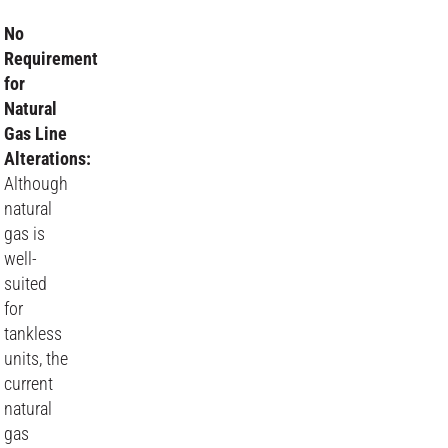
No
Requirement
for
Natural
Gas Line
Alterations:
Although
natural
gas is
well-
suited
for
tankless
units, the
current
natural
gas