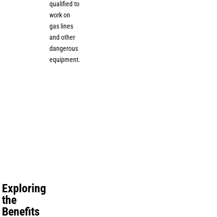
qualified to
work on
gas lines
and other
dangerous
equipment.
Exploring
the
Benefits