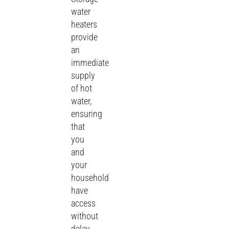
water
heaters
provide
an
immediate
supply
of hot
water,
ensuring
that
you
and
your
household
have
access
without
delay,