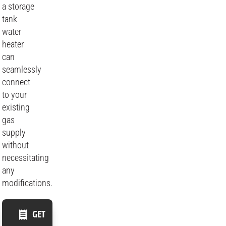
a storage
tank
water
heater
can
seamlessly
connect
to your
existing
gas
supply
without
necessitating
any
modifications.
GET