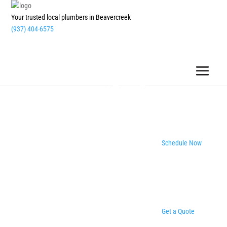
Your trusted local plumbers in Beavercreek
(937) 404-6575
Schedule Now
Get a Quote