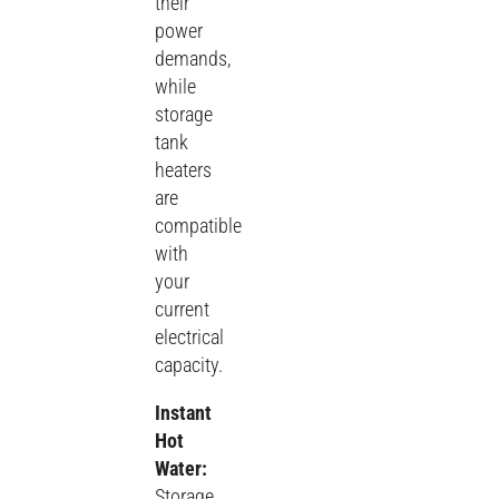
their
power
demands,
while
storage
tank
heaters
are
compatible
with
your
current
electrical
capacity.
Instant
Hot
Water:
Storage