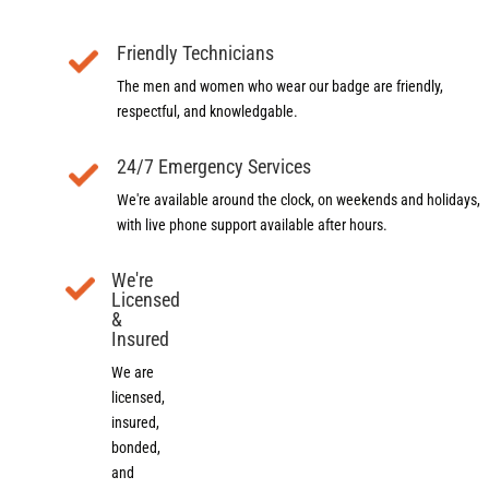
Friendly Technicians
The men and women who wear our badge are friendly,
respectful, and knowledgable.
24/7 Emergency Services
We're available around the clock, on weekends and holidays,
with live phone support available after hours.
We're
Licensed
&
Insured
We are
licensed,
insured,
bonded,
and