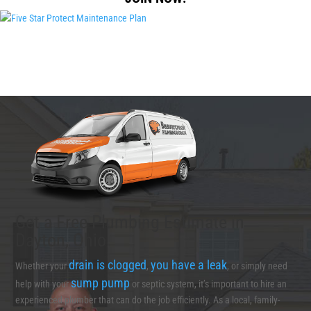
Get a Free Plumbing Estimate in
Dayton, Ohio
drain is clogged
you have a leak
Whether your
,
, or simply need
sump pump
help with your
or septic system, it’s important to hire an
experienced plumber that can do the job efficiently. As a local, family-