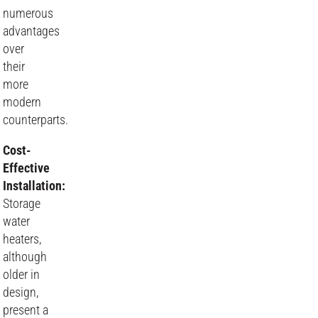
numerous
advantages
over
their
more
modern
counterparts.
Cost-
Effective
Installation:
Storage
water
heaters,
although
older in
design,
present a