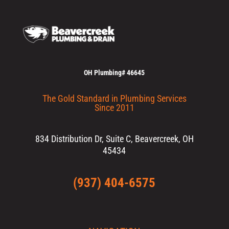
OH Plumbing# 46645
The Gold Standard in Plumbing Services
Since 2011
834 Distribution Dr, Suite C, Beavercreek, OH
45434
(937) 404-6575