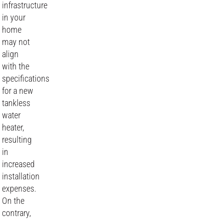
infrastructure
in your
home
may not
align
with the
specifications
for a new
tankless
water
heater,
resulting
in
increased
installation
expenses.
On the
contrary,