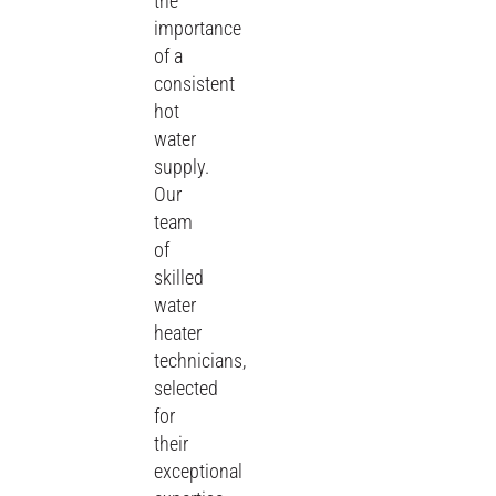
the
importance
of a
consistent
hot
water
supply.
Our
team
of
skilled
water
heater
technicians,
selected
for
their
exceptional