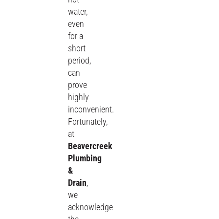
water,
even
for a
short
period,
can
prove
highly
inconvenient.
Fortunately,
at
Beavercreek
Plumbing
&
Drain
,
we
acknowledge