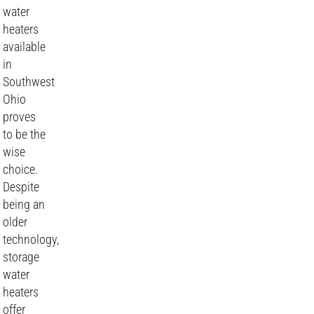
water
heaters
available
in
Southwest
Ohio
proves
to be the
wise
choice.
Despite
being an
older
technology,
storage
water
heaters
offer