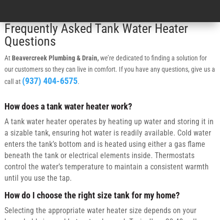
Frequently Asked Tank Water Heater
Questions
At
Beavercreek Plumbing & Drain,
we’re dedicated to finding a solution for
our customers so they can live in comfort. If you have any questions, give us a
(937) 404-6575
call at
.
How does a tank water heater work?
A tank water heater operates by heating up water and storing it in
a sizable tank, ensuring hot water is readily available. Cold water
enters the tank’s bottom and is heated using either a gas flame
beneath the tank or electrical elements inside. Thermostats
control the water’s temperature to maintain a consistent warmth
until you use the tap.
How do I choose the right size tank for my home?
Selecting the appropriate water heater size depends on your