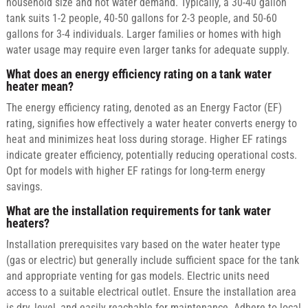
household size and hot water demand. Typically, a 30-40 gallon
tank suits 1-2 people, 40-50 gallons for 2-3 people, and 50-60
gallons for 3-4 individuals. Larger families or homes with high
water usage may require even larger tanks for adequate supply.
What does an energy efficiency rating on a tank water
heater mean?
The energy efficiency rating, denoted as an Energy Factor (EF)
rating, signifies how effectively a water heater converts energy to
heat and minimizes heat loss during storage. Higher EF ratings
indicate greater efficiency, potentially reducing operational costs.
Opt for models with higher EF ratings for long-term energy
savings.
What are the installation requirements for tank water
heaters?
Installation prerequisites vary based on the water heater type
(gas or electric) but generally include sufficient space for the tank
and appropriate venting for gas models. Electric units need
access to a suitable electrical outlet. Ensure the installation area
is dry, level, and easily reachable for maintenance. Adhere to local