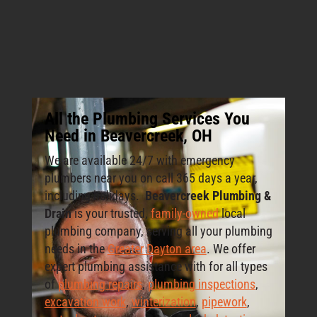
All the Plumbing Services You
Need in Beavercreek, OH
We are available 24/7 with emergency
plumbers near you on call 365 days a year,
including holidays.
Beavercreek Plumbing &
Drain
is your trusted,
family-owned
local
plumbing company, serving all your plumbing
needs in the
Greater Dayton area
. We offer
expert plumbing assistance with for all types
of
plumbing repairs
,
plumbing inspections
,
excavation work
,
winterization
,
pipework
,