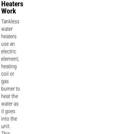
Heaters
Work
Tankless
water
heaters
use an
electric
element,
heating
coil or
gas
burner to
heat the
water as
it goes
into the
unit.
This