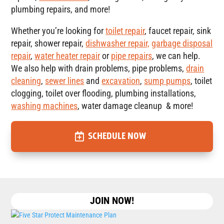
plumbing repairs, and more!
Whether you’re looking for
toilet repair
, faucet repair, sink
repair, shower repair,
dishwasher repair,
garbage disposal
repair
,
water heater repair
or
pipe repairs
, we can help.
We also help with drain problems, pipe problems,
drain
cleaning
,
sewer lines
and
excavation
,
sump pumps
, toilet
clogging, toilet over flooding, plumbing installations,
washing machines
, water damage cleanup & more!
SCHEDULE NOW
JOIN NOW!