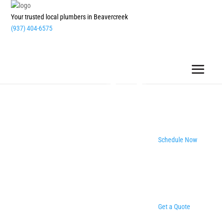
Your trusted local plumbers in Beavercreek
(937) 404-6575
Schedule Now
Get a Quote