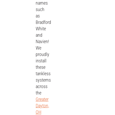
names
such
as
Bradford
White
and
Navien!
We
proudly
install
these
tankless
systems
across
the
Greater
Dayton,
OH