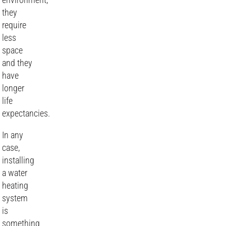
they
require
less
space
and they
have
longer
life
expectancies.
In any
case,
installing
a water
heating
system
is
something