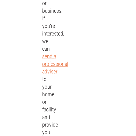
or
business.
If
you’re
interested,
we
can
send a
professional
adviser
to
your
home
or
facility
and
provide
you