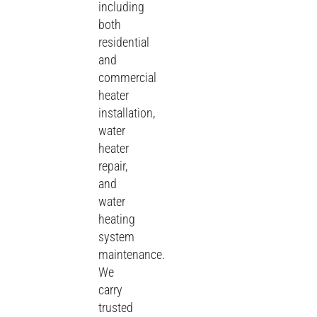
including
both
residential
and
commercial
heater
installation,
water
heater
repair,
and
water
heating
system
maintenance.
We
carry
trusted