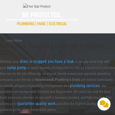
Learn More
Get a Free Plumbing Estimate in Dayton,
Ohio
drain is clogged
you have a leak
Whether your
,
, or simply need help with
sump pump
your
or septic system, it’s important to hire an experienced plumber
that can do the job efficiently. As a local, family-owned and operated plumbing
company, your friends at
Beavercreek Plumbing & Drain
are trained extensively
plumbing services
to handle all types of plumbing emergencies and
. Our
plumbers are background checked and drug tested. We send out only the best.
Each and every plumber on our staff is licensed, bonded, and fully insured. This
guarantee quality work
allows us to
and offer the highest quality plumbing
products at the most competitive prices.