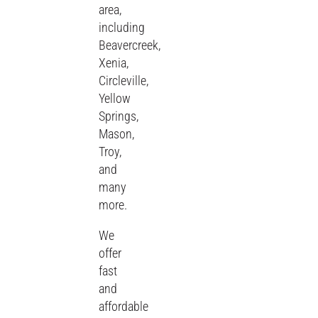
area,
including
Beavercreek,
Xenia,
Circleville,
Yellow
Springs,
Mason,
Troy,
and
many
more.
We
offer
fast
and
affordable