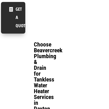
GET
A
QUOTE
Choose
Beavercreek
Plumbing
&
Drain
for
Tankless
Water
Heater
Services
in
Dayton,