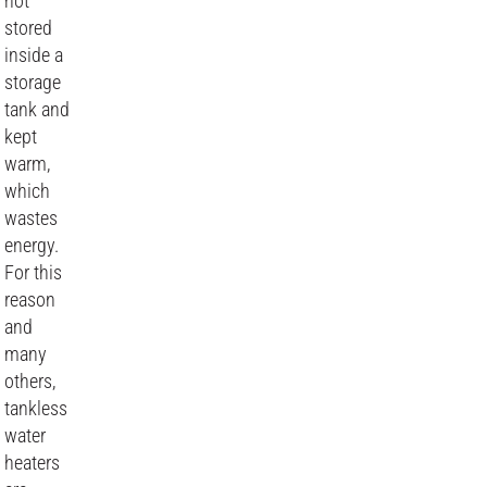
not
stored
inside a
storage
tank and
kept
warm,
which
wastes
energy.
For this
reason
and
many
others,
tankless
water
heaters