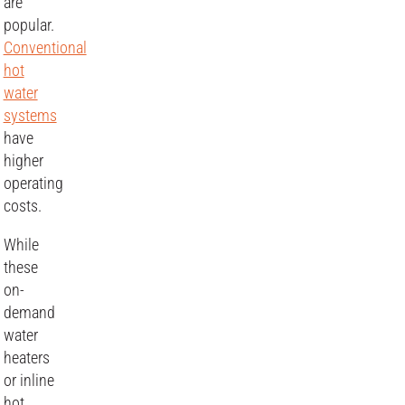
are
popular.
Conventional
hot
water
systems
have
higher
operating
costs.
While
these
on-
demand
water
heaters
or inline
hot