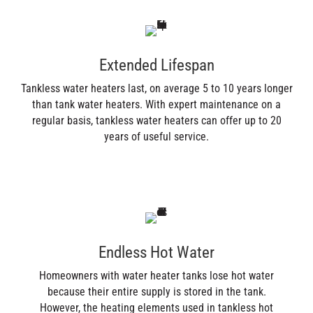
Extended Lifespan
Tankless water heaters last, on average 5 to 10 years longer
than tank water heaters. With expert maintenance on a
regular basis, tankless water heaters can offer up to 20
years of useful service.
Endless Hot Water
Homeowners with water heater tanks lose hot water
because their entire supply is stored in the tank.
However, the heating elements used in tankless hot