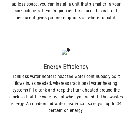
up less space, you can install a unit that’s smaller in your
sink cabinets. If you’re pinched for space, this is great
because it gives you more options on where to put it.
Energy Efficiency
Tankless water heaters heat the water continuously as it
flows in, as needed, whereas traditional water heating
systems fill a tank and keep that tank heated around the
clock so that the water is hot when you need it. This wastes
energy. An on-demand water heater can save you up to 34
percent on energy.