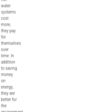
water
systems
cost
more,
they pay
for
themselves
over
time. In
addition
to saving
money
on
energy,
they are
better for
the
environment,