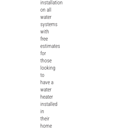
installation
on all
water
systems
with
free
estimates
for
those
looking
to
have a
water
heater
installed
in
their
home