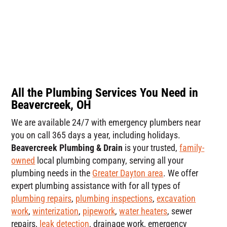
All the Plumbing Services You Need in
Beavercreek, OH
We are available 24/7 with emergency plumbers near
you on call 365 days a year, including holidays.
Beavercreek Plumbing & Drain
is your trusted,
family-
owned
local plumbing company, serving all your
plumbing needs in the
Greater Dayton area
. We offer
expert plumbing assistance with for all types of
plumbing repairs
,
plumbing inspections
,
excavation
work
,
winterization
,
pipework
,
water heaters
, sewer
repairs,
leak detection
, drainage work, emergency