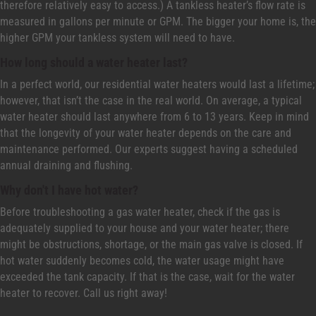
therefore relatively easy to access.) A tankless heater’s flow rate is
measured in gallons per minute or GPM. The bigger your home is, the
higher GPM your tankless system will need to have.
How long should a water heater last?
In a perfect world, our residential water heaters would last a lifetime;
however, that isn’t the case in the real world. On average, a typical
water heater should last anywhere from 6 to 13 years. Keep in mind
that the longevity of your water heater depends on the care and
maintenance performed. Our experts suggest having a scheduled
annual draining and flushing.
Why don't I have hot water?
Before troubleshooting a gas water heater, check if the gas is
adequately supplied to your house and your water heater; there
might be obstructions, shortage, or the main gas valve is closed. If
hot water suddenly becomes cold, the water usage might have
exceeded the tank capacity. If that is the case, wait for the water
heater to recover. Call us right away!