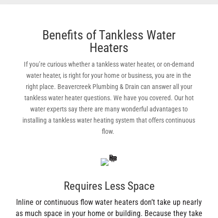
Benefits of Tankless Water
Heaters
If you’re curious whether a tankless water heater, or on-demand
water heater, is right for your home or business, you are in the
right place. Beavercreek Plumbing & Drain can answer all your
tankless water heater questions. We have you covered. Our hot
water experts say there are many wonderful advantages to
installing a tankless water heating system that offers continuous
flow.
Requires Less Space
Inline or continuous flow water heaters don’t take up nearly
as much space in your home or building. Because they take