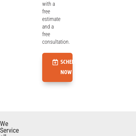
with a
free
estimate
and a
free
consultation.
SCHEDULE
NOW
We
Service