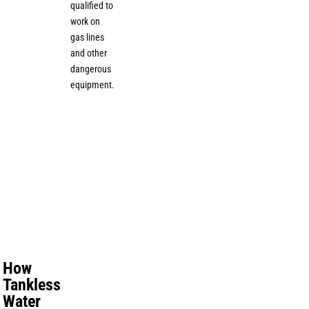
qualified to
work on
gas lines
and other
dangerous
equipment.
How
Tankless
Water