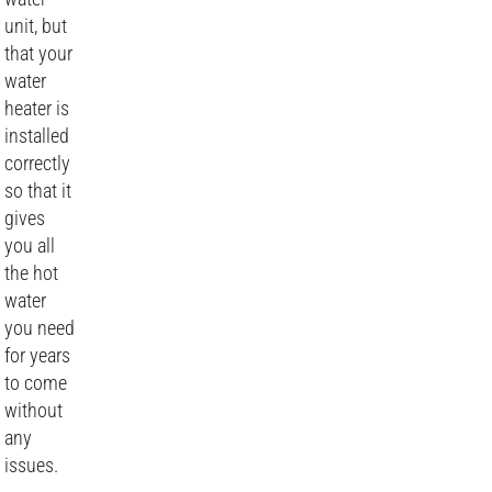
unit, but
that your
water
heater is
installed
correctly
so that it
gives
you all
the hot
water
you need
for years
to come
without
any
issues.