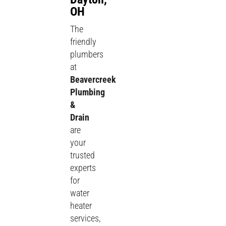
OH
The
friendly
plumbers
at
Beavercreek
Plumbing
&
Drain
are
your
trusted
experts
for
water
heater
services,