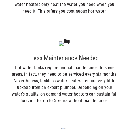
water heaters only heat the water you need when you
need it. This offers you continuous hot water.
Less Maintenance Needed
Hot water tanks require annual maintenance. In some
areas, in fact, they need to be serviced every six months.
Nevertheless, tankless water heaters require very little
upkeep from an expert plumber. Depending on your
water’s quality, on-demand water heaters can sustain full
function for up to 5 years without maintenance.