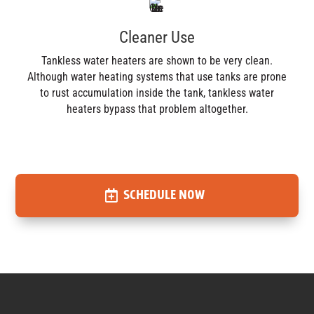
Cleaner Use
Tankless water heaters are shown to be very clean.
Although water heating systems that use tanks are prone
to rust accumulation inside the tank, tankless water
heaters bypass that problem altogether.
SCHEDULE NOW