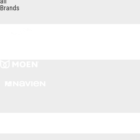
all
Brands