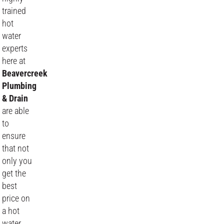
trained
hot
water
experts
here at
Beavercreek
Plumbing
& Drain
are able
to
ensure
that not
only you
get the
best
price on
a hot
water