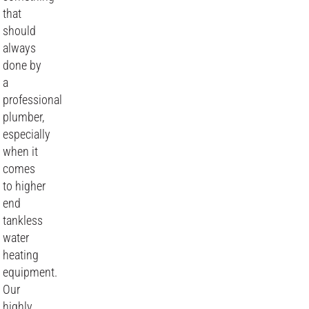
that
should
always
done by
a
professional
plumber,
especially
when it
comes
to higher
end
tankless
water
heating
equipment.
Our
highly