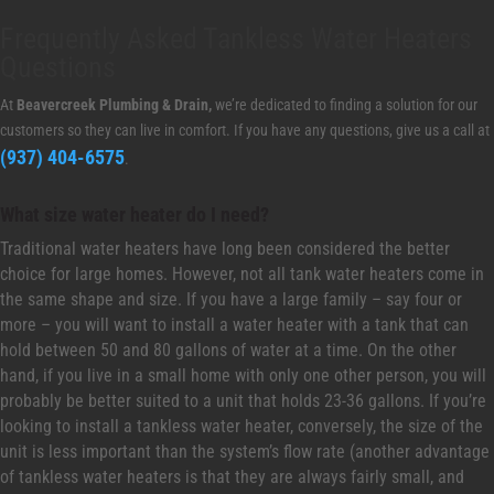
Frequently Asked Tankless Water Heaters
Questions
At
Beavercreek Plumbing & Drain,
we’re dedicated to finding a solution for our
customers so they can live in comfort. If you have any questions, give us a call at
(937) 404-6575
.
What size water heater do I need?
Traditional water heaters have long been considered the better
choice for large homes. However, not all tank water heaters come in
the same shape and size. If you have a large family – say four or
more – you will want to install a water heater with a tank that can
hold between 50 and 80 gallons of water at a time. On the other
hand, if you live in a small home with only one other person, you will
probably be better suited to a unit that holds 23-36 gallons. If you’re
looking to install a tankless water heater, conversely, the size of the
unit is less important than the system’s flow rate (another advantage
of tankless water heaters is that they are always fairly small, and