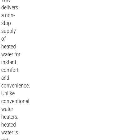
delivers
a non-
stop
supply
of
heated
water for
instant
comfort
and
convenience.
Unlike
conventional
water
heaters,
heated
water is