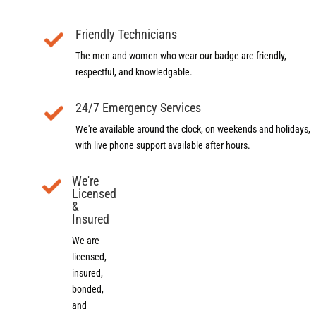
Friendly Technicians
The men and women who wear our badge are friendly,
respectful, and knowledgable.
24/7 Emergency Services
We're available around the clock, on weekends and holidays,
with live phone support available after hours.
We're
Licensed
&
Insured
We are
licensed,
insured,
bonded,
and