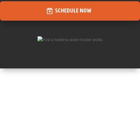
SCHEDULE NOW