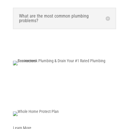
What are the most common plumbing
problems?
Schedule Now
Learn More