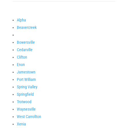
Alpha
Beavercreek
Bowersville
Cedarville
Clifton
Enon
Jamestown
Port William
Spring Valley
Springfield
Trotwood
Waynesville
West Carrollton
Xenia