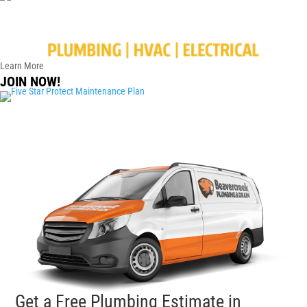
Learn More
JOIN NOW!
Get a Free Plumbing Estimate in