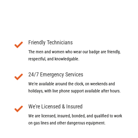
Friendly Technicians
The men and women who wear our badge are friendly,
respectful, and knowledgable.
24/7 Emergency Services
We're available around the clock, on weekends and
holidays, with live phone support available after hours.
We're Licensed & Insured
We are licensed, insured, bonded, and qualified to work
on gas lines and other dangerous equipment.