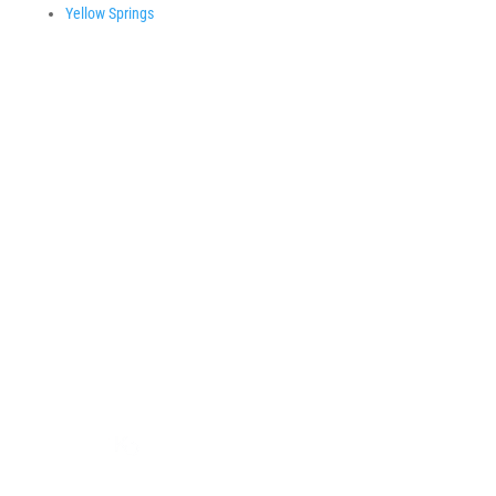
Yellow Springs