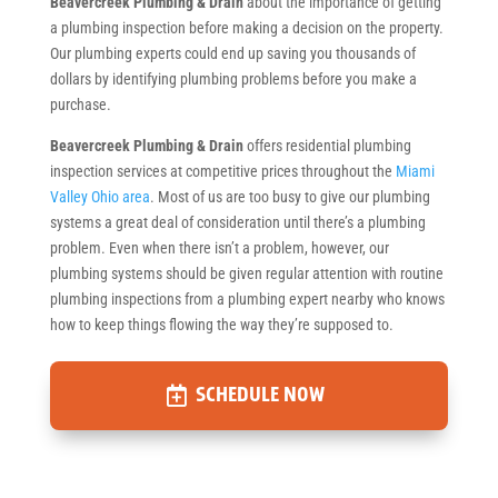
Beavercreek Plumbing & Drain
about the importance of getting
a plumbing inspection before making a decision on the property.
Our plumbing experts could end up saving you thousands of
dollars by identifying plumbing problems before you make a
purchase.
Beavercreek Plumbing & Drain
offers residential plumbing
inspection services at competitive prices throughout the
Miami
Valley Ohio area
. Most of us are too busy to give our plumbing
systems a great deal of consideration until there’s a plumbing
problem. Even when there isn’t a problem, however, our
plumbing systems should be given regular attention with routine
plumbing inspections from a plumbing expert nearby who knows
how to keep things flowing the way they’re supposed to.
SCHEDULE NOW