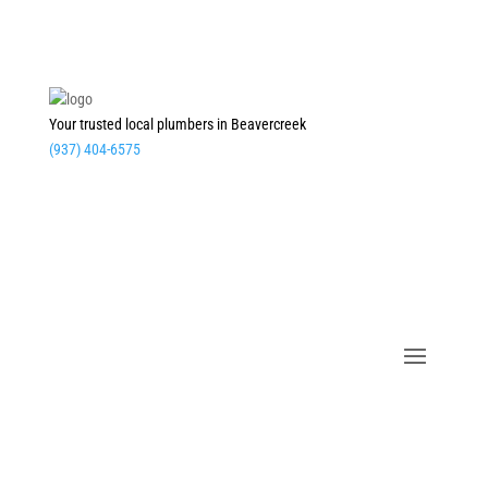
Your trusted local plumbers in Beavercreek
(937) 404-6575