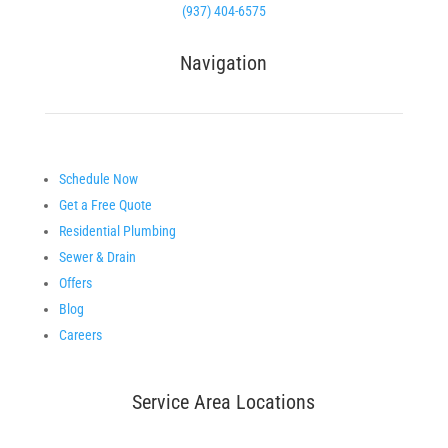
(937) 404-6575
Navigation
Schedule Now
Get a Free Quote
Residential Plumbing
Sewer & Drain
Offers
Blog
Careers
Service Area Locations