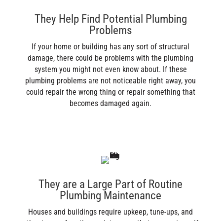
They Help Find Potential Plumbing
Problems
If your home or building has any sort of structural
damage, there could be problems with the plumbing
system you might not even know about. If these
plumbing problems are not noticeable right away, you
could repair the wrong thing or repair something that
becomes damaged again.
They are a Large Part of Routine
Plumbing Maintenance
Houses and buildings require upkeep, tune-ups, and