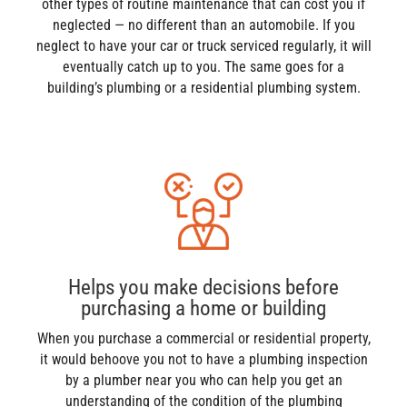
other types of routine maintenance that can cost you if
neglected — no different than an automobile. If you
neglect to have your car or truck serviced regularly, it will
eventually catch up to you. The same goes for a
building’s plumbing or a residential plumbing system.
Helps you make decisions before
purchasing a home or building
When you purchase a commercial or residential property,
it would behoove you not to have a plumbing inspection
by a plumber near you who can help you get an
understanding of the condition of the plumbing