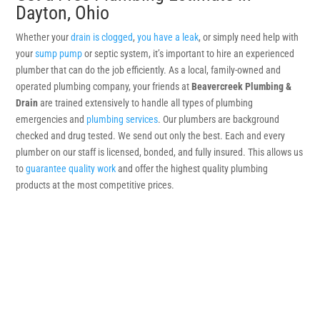
Dayton, Ohio
Whether your
drain is clogged
,
you have a leak
, or simply need help with
your
sump pump
or septic system, it’s important to hire an experienced
plumber that can do the job efficiently. As a local, family-owned and
operated plumbing company, your friends at
Beavercreek Plumbing &
Drain
are trained extensively to handle all types of plumbing
emergencies and
plumbing services
. Our plumbers are background
checked and drug tested. We send out only the best. Each and every
plumber on our staff is licensed, bonded, and fully insured. This allows us
to
guarantee quality work
and offer the highest quality plumbing
products at the most competitive prices.
Get a Quote