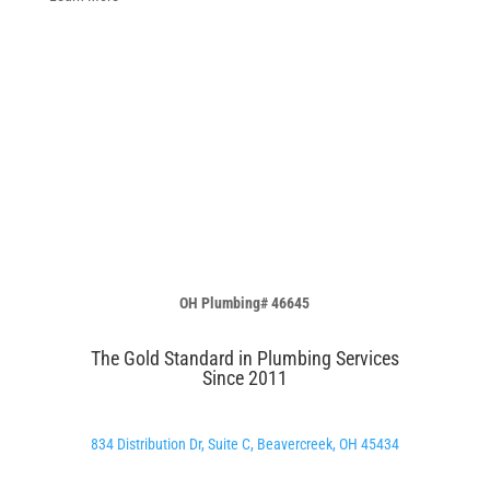
OH Plumbing# 46645
The Gold Standard in Plumbing Services
Since 2011
834 Distribution Dr, Suite C, Beavercreek, OH 45434