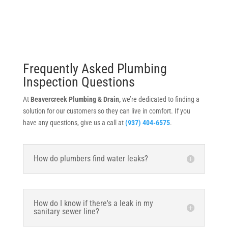
Frequently Asked Plumbing
Inspection Questions
At
Beavercreek Plumbing & Drain,
we’re dedicated to finding a
solution for our customers so they can live in comfort. If you
have any questions, give us a call at
(937) 404-6575
.
How do plumbers find water leaks?
How do I know if there's a leak in my
sanitary sewer line?