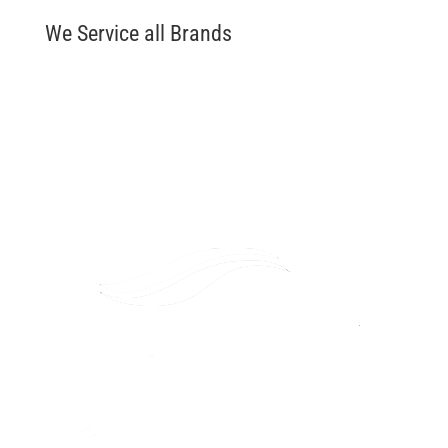
We Service all Brands