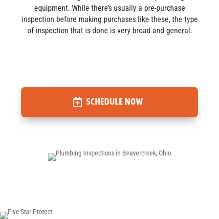
equipment. While there’s usually a pre-purchase
inspection before making purchases like these, the type
of inspection that is done is very broad and general.
SCHEDULE NOW