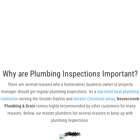
Why are Plumbing Inspections Important?
There are several reasons why a homeowner, business owner or property
manager should get regular plumbing inspections. As a
top-rated local plumbing
contractor
serving the Greater Dayton and
Greater Cincinnati areas
,
Beavercreek
Plumbing & Drain
comes highly recommended by other customers for many
reasons. Below, our master plumbers list several reasons to keep up with
plumbing inspections.