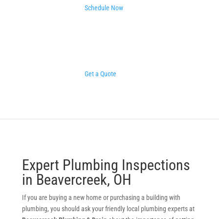
Schedule Now
Get a Quote
Expert Plumbing Inspections
in Beavercreek, OH
If you are buying a new home or purchasing a building with
plumbing, you should ask your friendly local plumbing experts at