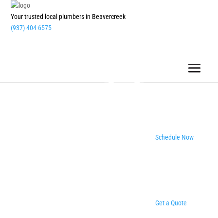
Your trusted local plumbers in Beavercreek
(937) 404-6575
Schedule Now
Get a Quote