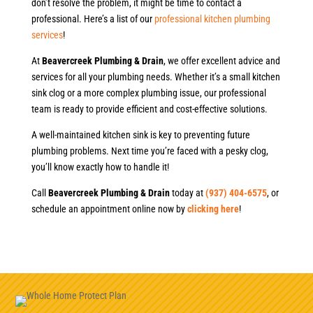
don’t resolve the problem, it might be time to contact a
professional. Here’s a list of our
professional kitchen plumbing
services
!
At
Beavercreek Plumbing & Drain
, we offer excellent advice and
services for all your plumbing needs. Whether it’s a small kitchen
sink clog or a more complex plumbing issue, our professional
team is ready to provide efficient and cost-effective solutions.
A well-maintained kitchen sink is key to preventing future
plumbing problems. Next time you’re faced with a pesky clog,
you’ll know exactly how to handle it!
Call
Beavercreek Plumbing & Drain
today at
(937) 404-6575
, or
schedule an appointment online now by
clicking here
!