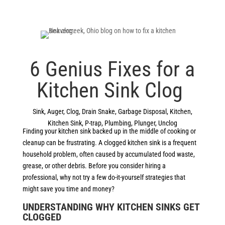
6 Genius Fixes for a
Kitchen Sink Clog
Sink
,
Auger
,
Clog
,
Drain Snake
,
Garbage Disposal
,
Kitchen
,
Kitchen Sink
,
P-trap
,
Plumbing
,
Plunger
,
Unclog
Finding your kitchen sink backed up in the middle of cooking or
cleanup can be frustrating. A clogged kitchen sink is a frequent
household problem, often caused by accumulated food waste,
grease, or other debris. Before you consider hiring a
professional, why not try a few do-it-yourself strategies that
might save you time and money?
UNDERSTANDING WHY KITCHEN SINKS GET
CLOGGED