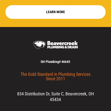
LEARN MORE
OH Plumbing# 46645
The Gold Standard in Plumbing Services
Since 2011
834 Distribution Dr, Suite C, Beavercreek, OH
45434