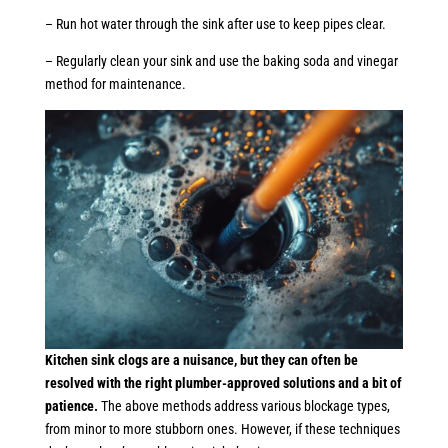
– Run hot water through the sink after use to keep pipes clear.
– Regularly clean your sink and use the baking soda and vinegar
method for maintenance.
Kitchen sink clogs are a nuisance, but they can often be
resolved with the right plumber-approved solutions and a bit of
patience.
The above methods address various blockage types,
from minor to more stubborn ones. However, if these techniques