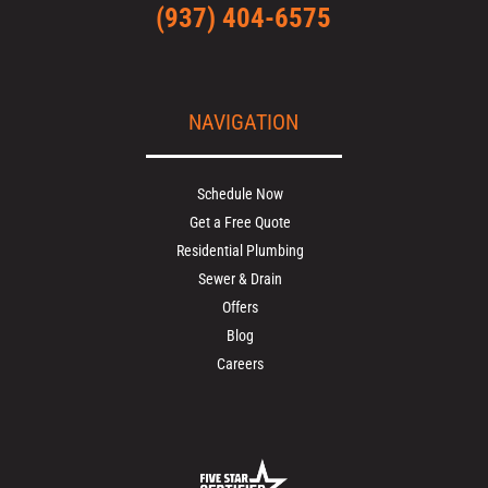
(937) 404-6575
NAVIGATION
Schedule Now
Get a Free Quote
Residential Plumbing
Sewer & Drain
Offers
Blog
Careers