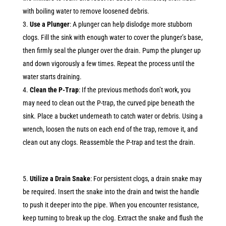
with boiling water to remove loosened debris.
Use a Plunger
: A plunger can help dislodge more stubborn
clogs. Fill the sink with enough water to cover the plunger’s base,
then firmly seal the plunger over the drain. Pump the plunger up
and down vigorously a few times. Repeat the process until the
water starts draining.
Clean the P-Trap
: If the previous methods don’t work, you
may need to clean out the P-trap, the curved pipe beneath the
sink. Place a bucket underneath to catch water or debris. Using a
wrench, loosen the nuts on each end of the trap, remove it, and
clean out any clogs. Reassemble the P-trap and test the drain.
Utilize a Drain Snake
: For persistent clogs, a drain snake may
be required. Insert the snake into the drain and twist the handle
to push it deeper into the pipe. When you encounter resistance,
keep turning to break up the clog. Extract the snake and flush the