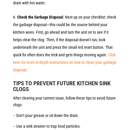
drain with hot water.
Check the Garbage Disposal
: Next up on your checklist: check
the garbage disposal—this could be the source behind your
kitchen woes. First, go ahead and turn the unit on to see if it
helps clear the clog. Then, if the disposal doesn’t run, look
underneath the unit and press the small red reset button. That
quick fix often does the trick and gets things moving again.
Click
here for more in-depth instructions on how to clean your garbage
disposal.
TIPS TO PREVENT FUTURE KITCHEN SINK
CLOGS
After clearing your current issue, follow these tips to avoid future
clogs:
– Don’t pour grease or oil down the drain.
– Use a sink strainer to trap food particles.