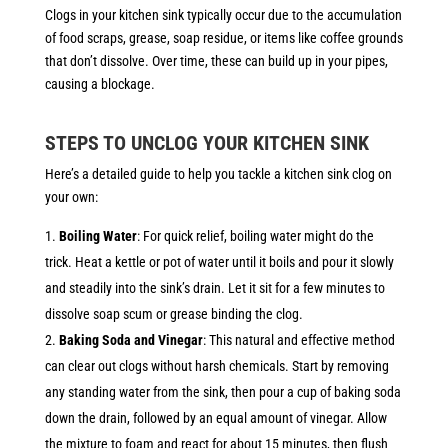
Clogs in your kitchen sink typically occur due to the accumulation
of food scraps, grease, soap residue, or items like coffee grounds
that don’t dissolve. Over time, these can build up in your pipes,
causing a blockage.
STEPS TO UNCLOG YOUR KITCHEN SINK
Here’s a detailed guide to help you tackle a kitchen sink clog on
your own:
Boiling Water
: For quick relief, boiling water might do the
trick. Heat a kettle or pot of water until it boils and pour it slowly
and steadily into the sink’s drain. Let it sit for a few minutes to
dissolve soap scum or grease binding the clog.
Baking Soda and Vinegar
: This natural and effective method
can clear out clogs without harsh chemicals. Start by removing
any standing water from the sink, then pour a cup of baking soda
down the drain, followed by an equal amount of vinegar. Allow
the mixture to foam and react for about 15 minutes, then flush