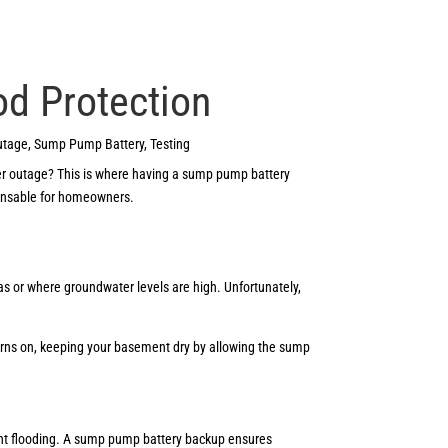
od Protection
utage
,
Sump Pump Battery
,
Testing
wer outage? This is where having a sump pump battery
spensable for homeowners.
as or where groundwater levels are high. Unfortunately,
turns on, keeping your basement dry by allowing the sump
nt flooding. A sump pump battery backup ensures