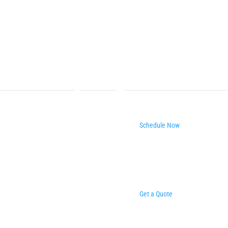
Schedule Now
Get a Quote