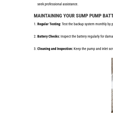
seek professional assistance.
MAINTAINING YOUR SUMP PUMP BAT
Regular Testing:
Test the backup system monthly by po
Battery Checks:
Inspect the battery regularly for dama
Cleaning and Inspection:
Keep the pump and inlet scre