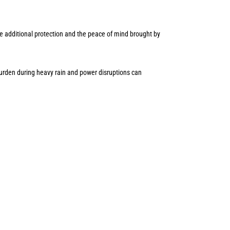
e additional protection and the peace of mind brought by
rden during heavy rain and power disruptions can