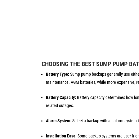
CHOOSING THE BEST SUMP PUMP BA
Battery Type:
Sump pump backups generally use either 
maintenance. AGM batteries, while more expensive, re
Battery Capacity:
Battery capacity determines how lon
related outages.
Alarm System:
Select a backup with an alarm system th
Installation Ease:
Some backup systems are user-friendl