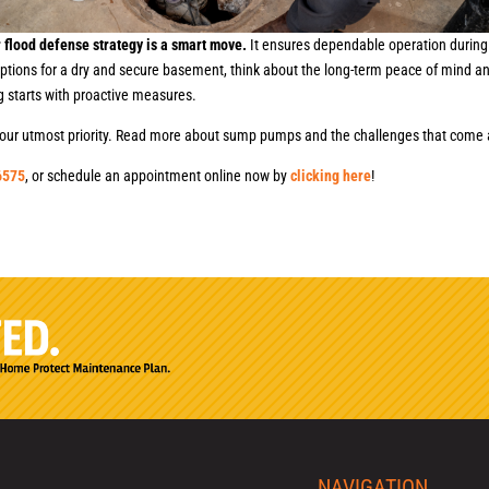
 flood defense strategy is a smart move.
It ensures dependable operation during
options for a dry and secure basement, think about the long-term peace of mind 
g starts with proactive measures.
is our utmost priority. Read more about sump pumps and the challenges that come
6575
, or schedule an appointment online now by
clicking here
!
NAVIGATION