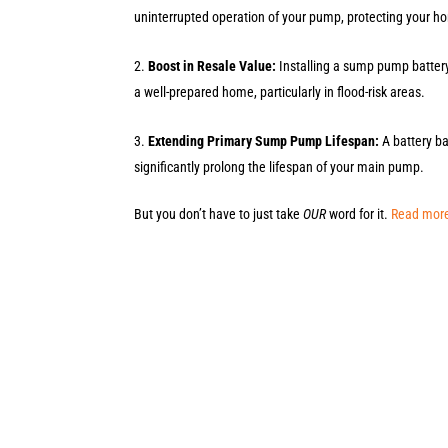
uninterrupted operation of your pump, protecting your
Boost in Resale Value:
Installing a sump pump batter
a well-prepared home, particularly in flood-risk areas.
Extending Primary Sump Pump Lifespan:
A battery b
significantly prolong the lifespan of your main pump.
But you don’t have to just take
OUR
word for it.
Read more