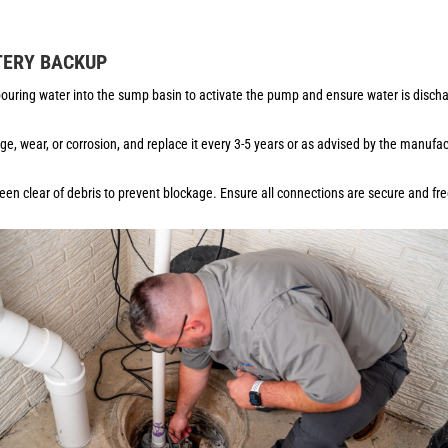
TERY BACKUP
uring water into the sump basin to activate the pump and ensure water is dischar
ge, wear, or corrosion, and replace it every 3-5 years or as advised by the manufa
en clear of debris to prevent blockage. Ensure all connections are secure and fr