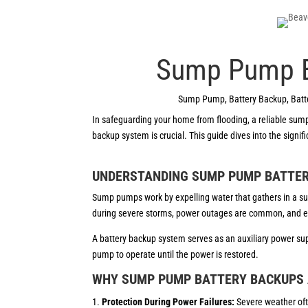
Sump Pump Ba
Sump Pump
,
Battery Backup
,
Batt
In safeguarding your home from flooding, a reliable sum
backup system is crucial. This guide dives into the sign
UNDERSTANDING SUMP PUMP BATTE
Sump pumps work by expelling water that gathers in a sum
during severe storms, power outages are common, and 
A battery backup system serves as an auxiliary power su
pump to operate until the power is restored.
WHY SUMP PUMP BATTERY BACKUPS 
Protection During Power Failures:
Severe weather of