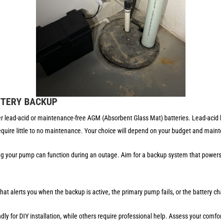
TTERY BACKUP
lead-acid or maintenance-free AGM (Absorbent Glass Mat) batteries. Lead-acid ba
quire little to no maintenance. Your choice will depend on your budget and mai
g your pump can function during an outage. Aim for a backup system that powers 
at alerts you when the backup is active, the primary pump fails, or the battery ch
y for DIY installation, while others require professional help. Assess your comfort 