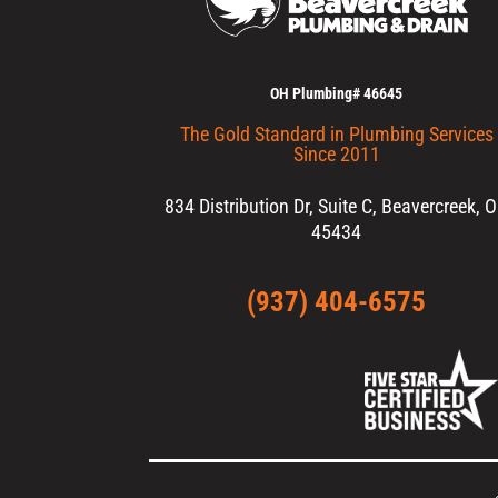
OH Plumbing# 46645
The Gold Standard in Plumbing Services
Since 2011
834 Distribution Dr, Suite C, Beavercreek, 
45434
(937) 404-6575