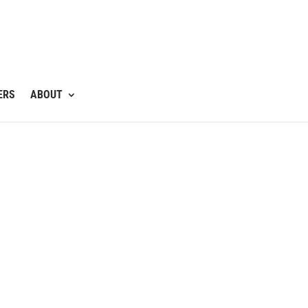
ERS
ABOUT