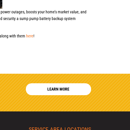
 power outages, boosts your home’s market value, and
and security a sump pump battery backup system
 along with them
here
!
LEARN MORE
SERVICE AREA LOCATIONS