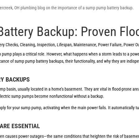
ttery Backup: Proven Flo
ery Checks
,
Cleaning
,
Inspection
,
Lifespan
,
Maintenance
,
Power Failure
,
Power O
p pump plays a critical role. However, what happens when a storm leads to a po
ificance of sump pump battery backups, their functionality, and why they are indi
RY BACKUPS
p basin, usually located in a home’s basement. They are vital in flood-prone are
electric sump pumps become nonfunctional without a backup.
pply for your sump pump, activating when the main power fails. It automatically 
ARE ESSENTIAL
ten causes power outages—the same conditions that heighten the risk of baseme