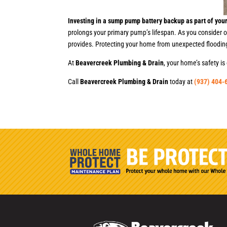
Investing in a sump pump battery backup as part of your
prolongs your primary pump’s lifespan. As you consider 
provides. Protecting your home from unexpected floodin
At
Beavercreek Plumbing & Drain
, your home’s safety 
Call
Beavercreek Plumbing & Drain
today at
(937) 404-