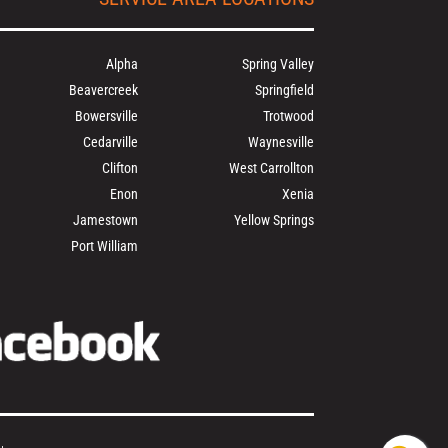
Alpha
Spring Valley
Beavercreek
Springfield
Bowersville
Trotwood
Cedarville
Waynesville
Clifton
West Carrollton
Enon
Xenia
Jamestown
Yellow Springs
Port William