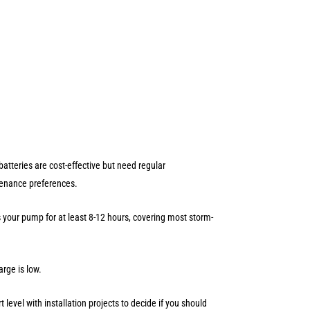
tteries are cost-effective but need regular
ntenance preferences.
your pump for at least 8-12 hours, covering most storm-
arge is low.
level with installation projects to decide if you should