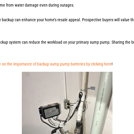
 home from water damage even during outages.
y backup can enhance your home’s resale appeal. Prospective buyers will value th
ackup system can reduce the workload on your primary sump pump. Sharing the bu
 on the importance of backup sump pump batteries by clicking here
!