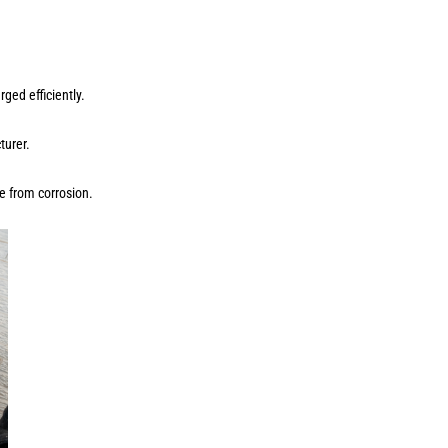
ged efficiently.
cturer.
ee from corrosion.