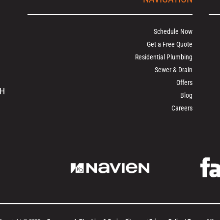
Schedule Now
Get a Free Quote
Residential Plumbing
Sewer & Drain
Offers
OH
Blog
Careers