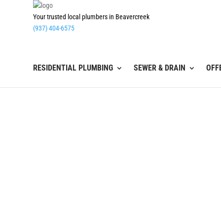
Your trusted local plumbers in Beavercreek
(937) 404-6575
RESIDENTIAL PLUMBING
SEWER & DRAIN
OFF