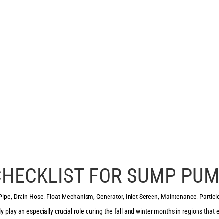
 CHECKLIST FOR SUMP PU
Pipe
,
Drain Hose
,
Float Mechanism
,
Generator
,
Inlet Screen
,
Maintenance
,
Particl
y play an especially crucial role during the fall and winter months in regions that