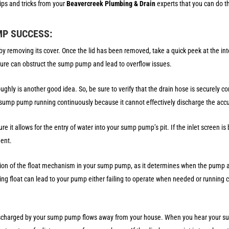
ips and tricks from your
Beavercreek Plumbing & Drain
experts that you can do t
MP SUCCESS:
 removing its cover. Once the lid has been removed, take a quick peek at the inte
ature can obstruct the sump pump and lead to overflow issues.
ghly is another good idea. So, be sure to verify that the drain hose is securely co
ur sump pump running continuously because it cannot effectively discharge the acc
ure it allows for the entry of water into your sump pump’s pit. If the inlet screen 
ement.
tion of the float mechanism in your sump pump, as it determines when the pump ac
g float can lead to your pump either failing to operate when needed or running 
ischarged by your sump pump flows away from your house. When you hear your s