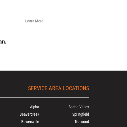
Learn More
SERVICE AREA LOCATIONS
Alpha
Spring Valley
Beavercreek
Springfield
Bowersville
Trotwood