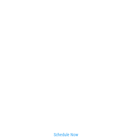
Schedule Now