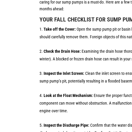
caring for our sump pumps is a must-do. Here are a few t
months ahead:
YOUR FALL CHECKLIST FOR SUMP PU
Take off the Cover:
Open the sump pump pit or basin by
should carefully remove them. Foreign objects of this n
Check the Drain Hose:
Examining the drain hose thorou
winter). A blocked or frozen drain hose can result in yo
Inspect the Inlet Screen:
Clean the inlet screen to ens
sump pump’s pit, potentially resulting in a flooded bas
Look at the Float Mechanism:
Ensure the proper func
component can move without obstruction. A malfunctionin
engine over time.
Inspect the Discharge Pipe:
Confirm that the water d