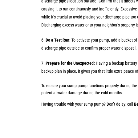
discharge pipe’s location outside. Confirm that it directs
causing it to run continuously and inefficiently. Excessi
while it’s crucial to avoid placing your discharge pipe too
Discharging excess water onto your neighbor’s property i
Do a Test Run:
To activate your pump, add a bucket of 
discharge pipe outside to confirm proper water disposal. I
Prepare for the Unexpected:
Having a backup battery 
backup plan in place, it gives you that little extra peac
To ensure your sump pump functions properly during the c
potential water damage during the cold months.
Having trouble with your sump pump? Don’t delay; call
B