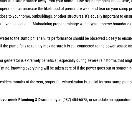
 water at a safe distance away from your home. If the discharge point is too close, 
ve operation can increase the likelihood of premature wear and tear on your sump p
 close to your home, outbuildings, or other structures, it’s equally important to ens
s never a good idea. Maintaining proper drainage within your property boundaries 
water to the sump pit. Then, its performance should be observed closely to ensure 
f the pump fails to run, try making sure it is still connected to the power source 
or generator is extremely beneficial, especially during severe rainstorms that m
e of mind, knowing everything will be taken care of if the power goes out or somet
oldest months of the year, proper fall winterization is crucial for your sump pu
eavercreek Plumbing & Drain
today at (937) 404-6575, or schedule an appointme