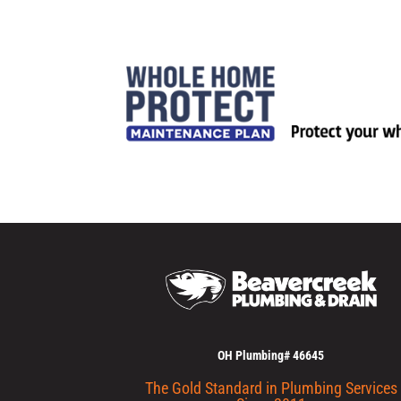
OH Plumbing# 46645
The Gold Standard in Plumbing Services