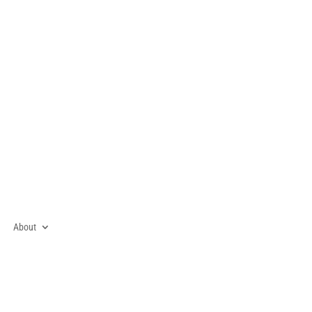
About