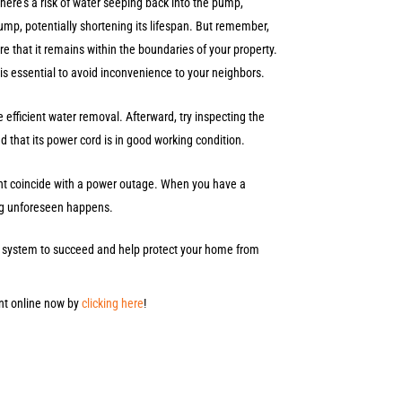
there’s a risk of water seeping back into the pump,
ump, potentially shortening its lifespan. But remember,
ure that it remains within the boundaries of your property.
is essential to avoid inconvenience to your neighbors.
efficient water removal. Afterward, try inspecting the
and that its power cord is in good working condition.
ight coincide with a power outage. When you have a
hing unforeseen happens.
mp system to succeed and help protect your home from
nt online now by
clicking here
!