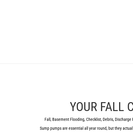
YOUR FALL
Fall
,
Basement Flooding
,
Checklist
,
Debris
,
Discharge 
Sump pumps are essential all year round, but they actuall