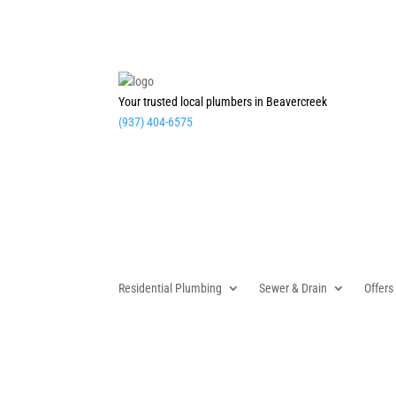
Your trusted local plumbers in Beavercreek
(937) 404-6575
Residential Plumbing
Sewer & Drain
Offers