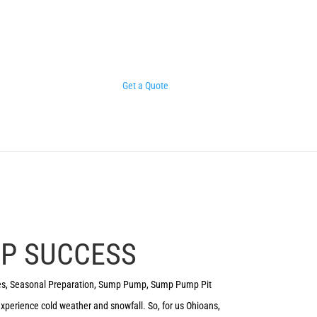
Get a Quote
MP SUCCESS
es
,
Seasonal Preparation
,
Sump Pump
,
Sump Pump Pit
 experience cold weather and snowfall. So, for us Ohioans,