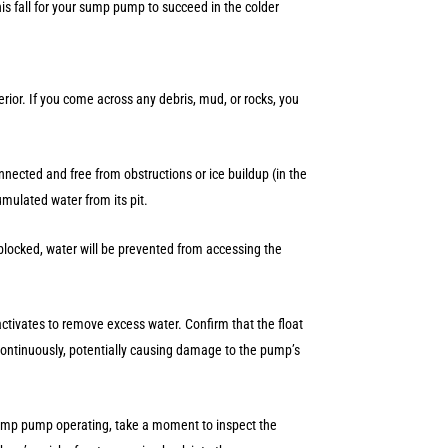
his fall for your sump pump to succeed in the colder
rior. If you come across any debris, mud, or rocks, you
nnected and free from obstructions or ice buildup (in the
umulated water from its pit.
is blocked, water will be prevented from accessing the
tivates to remove excess water. Confirm that the float
continuously, potentially causing damage to the pump’s
ump pump operating, take a moment to inspect the