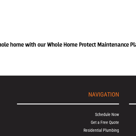
NAVIGATION
Schedule Now
Get a Free Quote
Residential Plumbing