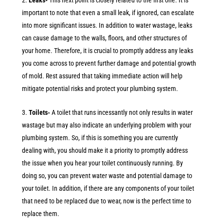
Leaks-
This next point is closely related to the first one. It is
important to note that even a small leak, if ignored, can escalate
into more significant issues. In addition to water wastage, leaks
can cause damage to the walls, floors, and other structures of
your home. Therefore, it is crucial to promptly address any leaks
you come across to prevent further damage and potential growth
of mold. Rest assured that taking immediate action will help
mitigate potential risks and protect your plumbing system.
Toilets-
A toilet that runs incessantly not only results in water
wastage but may also indicate an underlying problem with your
plumbing system. So, if this is something you are currently
dealing with, you should make it a priority to promptly address
the issue when you hear your toilet continuously running. By
doing so, you can prevent water waste and potential damage to
your toilet. In addition, if there are any components of your toilet
that need to be replaced due to wear, now is the perfect time to
replace them.