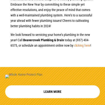
Embrace the New Year by committing to these simple yet
effective resolutions, and enjoy the peace of mind that comes
with a well-maintained plumbing system. Here’s to a successful
year ahead with fewer plumbing issues! Cheers to cultivating
better plumbing habits in 2024!
We look forward to servicing your home’s plumbing in the new
year! Call
Beavercreek Plumbing & Drain
today at (937) 404-
6575, or schedule an appointment online now by
clicking here
!
LEARN MORE