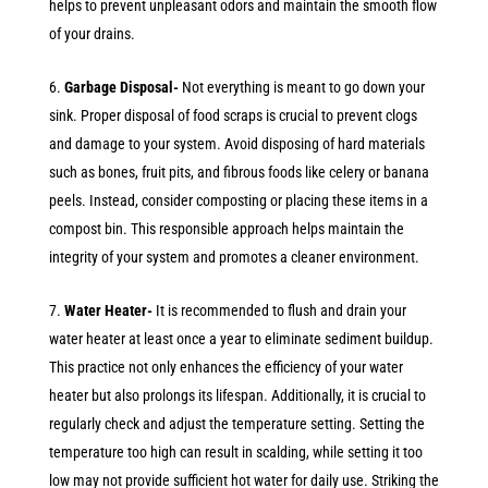
helps to prevent unpleasant odors and maintain the smooth flow
of your drains.
Garbage Disposal-
Not everything is meant to go down your
sink. Proper disposal of food scraps is crucial to prevent clogs
and damage to your system. Avoid disposing of hard materials
such as bones, fruit pits, and fibrous foods like celery or banana
peels. Instead, consider composting or placing these items in a
compost bin. This responsible approach helps maintain the
integrity of your system and promotes a cleaner environment.
Water Heater-
It is recommended to flush and drain your
water heater at least once a year to eliminate sediment buildup.
This practice not only enhances the efficiency of your water
heater but also prolongs its lifespan. Additionally, it is crucial to
regularly check and adjust the temperature setting. Setting the
temperature too high can result in scalding, while setting it too
low may not provide sufficient hot water for daily use. Striking the