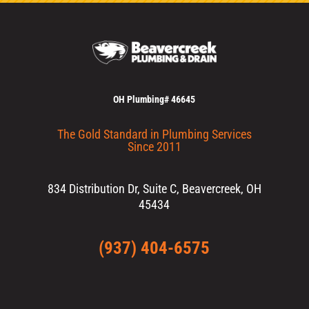
OH Plumbing# 46645
The Gold Standard in Plumbing Services
Since 2011
834 Distribution Dr, Suite C, Beavercreek, OH
45434
(937) 404-6575