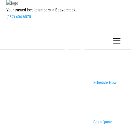
Your trusted local plumbers in Beavercreek
(937) 404-6575
Schedule Now
Get a Quote