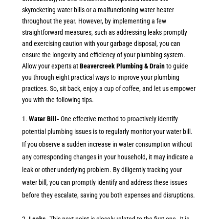
skyrocketing water bills or a malfunctioning water heater
throughout the year. However, by implementing a few
straightforward measures, such as addressing leaks promptly
and exercising caution with your garbage disposal, you can
ensure the longevity and efficiency of your plumbing system.
Allow your experts at
Beavercreek Plumbing & Drain
to guide
you through eight practical ways to improve your plumbing
practices. So, sit back, enjoy a cup of coffee, and let us empower
you with the following tips.
Water Bill-
One effective method to proactively identify
potential plumbing issues is to regularly monitor your water bill.
If you observe a sudden increase in water consumption without
any corresponding changes in your household, it may indicate a
leak or other underlying problem. By diligently tracking your
water bill, you can promptly identify and address these issues
before they escalate, saving you both expenses and disruptions.