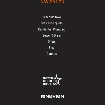
NAVIGATION
Schedule Now
Get a Free Quote
Residential Plumbing
Sewer & Drain
Offers
Blog
Careers