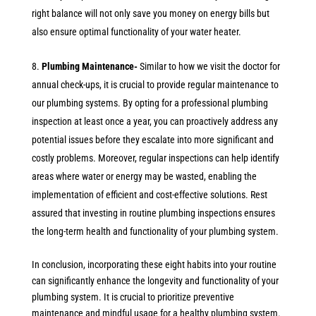
right balance will not only save you money on energy bills but
also ensure optimal functionality of your water heater.
Plumbing Maintenance-
Similar to how we visit the doctor for
annual check-ups, it is crucial to provide regular maintenance to
our plumbing systems. By opting for a professional plumbing
inspection at least once a year, you can proactively address any
potential issues before they escalate into more significant and
costly problems. Moreover, regular inspections can help identify
areas where water or energy may be wasted, enabling the
implementation of efficient and cost-effective solutions. Rest
assured that investing in routine plumbing inspections ensures
the long-term health and functionality of your plumbing system.
In conclusion, incorporating these eight habits into your routine
can significantly enhance the longevity and functionality of your
plumbing system. It is crucial to prioritize preventive
maintenance and mindful usage for a healthy plumbing system.