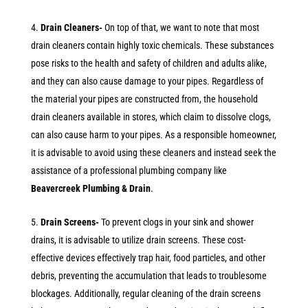
Drain Cleaners-
On top of that, we want to note that most
drain cleaners contain highly toxic chemicals. These substances
pose risks to the health and safety of children and adults alike,
and they can also cause damage to your pipes. Regardless of
the material your pipes are constructed from, the household
drain cleaners available in stores, which claim to dissolve clogs,
can also cause harm to your pipes. As a responsible homeowner,
it is advisable to avoid using these cleaners and instead seek the
assistance of a professional plumbing company like
Beavercreek Plumbing & Drain
.
Drain Screens-
To prevent clogs in your sink and shower
drains, it is advisable to utilize drain screens. These cost-
effective devices effectively trap hair, food particles, and other
debris, preventing the accumulation that leads to troublesome
blockages. Additionally, regular cleaning of the drain screens