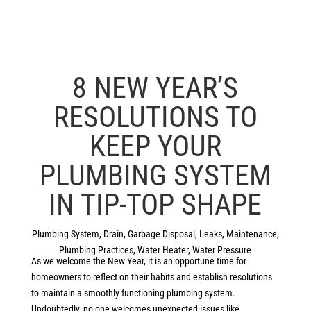
8 NEW YEAR’S
RESOLUTIONS TO
KEEP YOUR
PLUMBING SYSTEM
IN TIP-TOP SHAPE
Plumbing System
,
Drain
,
Garbage Disposal
,
Leaks
,
Maintenance
,
Plumbing Practices
,
Water Heater
,
Water Pressure
As we welcome the New Year, it is an opportune time for
homeowners to reflect on their habits and establish resolutions
to maintain a smoothly functioning plumbing system.
Undoubtedly, no one welcomes unexpected issues like